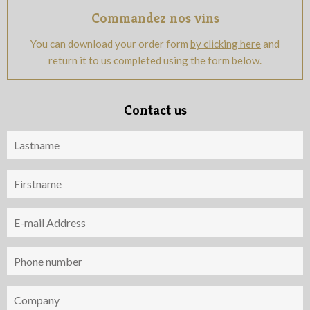
Commandez nos vins
You can download your order form
by clicking here
and
return it to us completed using the form below.
Contact us
Nom
Prénom
Adresse
e-
mail
Téléphone
Société