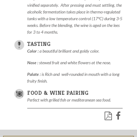
vinified separately.
After pressing and must settling, the
alcoholic fermentation takes place in thermo-regulated
tanks with a low temperature control (17°C) during 3-5
weeks. Before the blending, the wine is aged on the lees
for 3 to 4 months.
TASTING
Color :
a
beautiful brilliant
and goldy color.
Nose :
s
tewed fruit and white flowers at the nose.
Palate :
i
s Rich and
well-rounded in mouth with a long
fruity finish.
FOOD & WINE PAIRING
Perfect with grilled fish or mediteranean sea food.