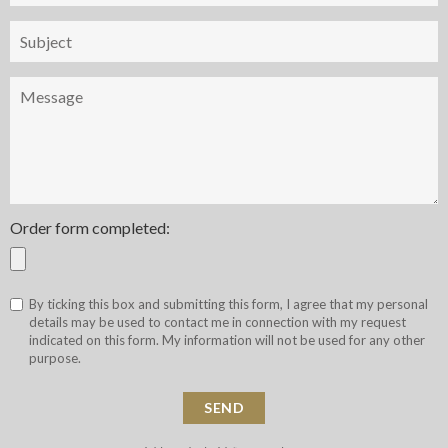
Objet
Message
Order form completed:
By ticking this box and submitting this form, I agree that my personal
details may be used to contact me in connection with my request
indicated on this form. My information will not be used for any other
purpose.