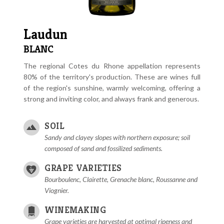
Laudun
BLANC
The regional Cotes du Rhone appellation represents
80% of the territory's production. These are wines full
of the region's sunshine, warmly welcoming, offering a
strong and inviting color, and always frank and generous.
SOIL
Sandy and clayey slopes with northern exposure; soil
composed of sand and fossilized sediments.
GRAPE VARIETIES
Bourboulenc, Clairette, Grenache blanc, Roussanne and
Viognier.
WINEMAKING
Grape varieties are harvested at optimal ripeness and