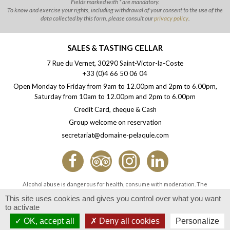
Fields marked with * are mandatory.
To know and exercise your rights, including withdrawal of your consent to the use of the
data collected by this form, please consult our
privacy policy
.
SALES & TASTING CELLAR
7 Rue du Vernet, 30290 Saint-Victor-la-Coste
+33 (0)4 66 50 06 04
Open Monday to Friday from 9am to 12.00pm and 2pm to 6.00pm,
Saturday from 10am to 12.00pm and 2pm to 6.00pm
Credit Card, cheque & Cash
Group welcome on reservation
secretariat@domaine-pelaquie.com
Alcohol abuse is dangerous for health, consume with moderation. The
consumption of alcoholic beverages during pregnancy, even in small quantities,
This site uses cookies and gives you control over what you want
can have serious consequences on the health of the child.
to activate
Offering or selling alcohol to minors is prohibited.
OK, accept all
Deny all cookies
Personalize
© Domaine Pélaquié 2026 -
Legal notice & photo credits
- Design by
Com-Océan