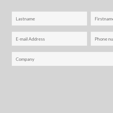
Nom
Prénom
Adresse
Téléphone
e-
mail
Société