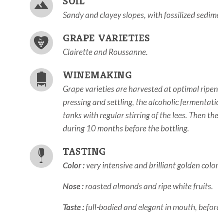
SOIL
Sandy and clayey slopes, with fossilized sedi
GRAPE VARIETIES
Clairette and Roussanne.
WINEMAKING
Grape varieties are harvested at optimal ripen
pressing and settling, the alcoholic fermentat
tanks with regular stirring of the lees. Then t
during 10 months before the bottling.
TASTING
Color :
very intensive and brilliant golden color
Nose :
roasted almonds and ripe white fruits.
Taste :
full-bodied and elegant in mouth, before