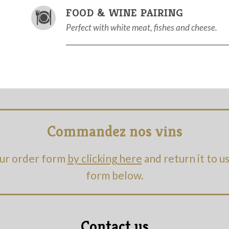
FOOD & WINE PAIRING
Perfect with white meat, fishes and cheese.
Commandez nos vins
ur order form
by clicking here
and return it to u
form below.
Contact us