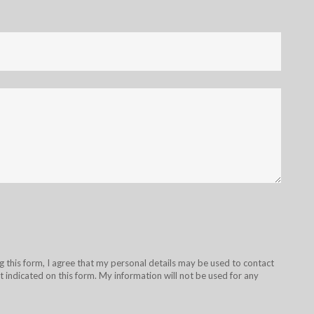
g this form, I agree that my personal details may be used to contact
 indicated on this form. My information will not be used for any