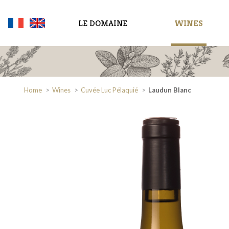
LE DOMAINE
WINES
Home
Wines
Cuvée Luc Pélaquié
Laudun Blanc