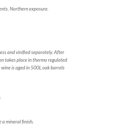
ments. Northern exposure.
ess and vinified separately. After
ion takes place in thermo regulated
he wine is aged in 500L oak barrels
.
 a mineral finish.