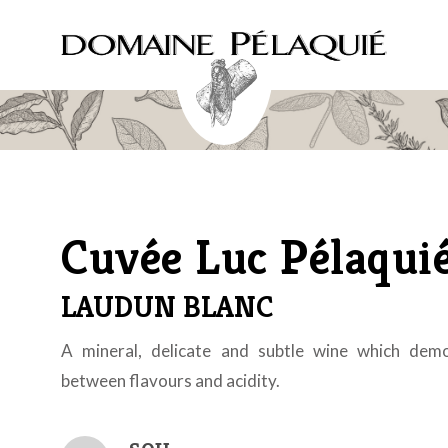
Cuvée Luc Pélaqui
LAUDUN BLANC
A mineral, delicate and subtle wine which dem
between flavours and acidity.