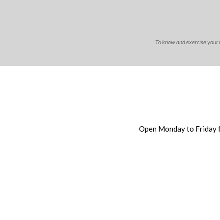
To know and exercise your ri
Open Monday to Friday 