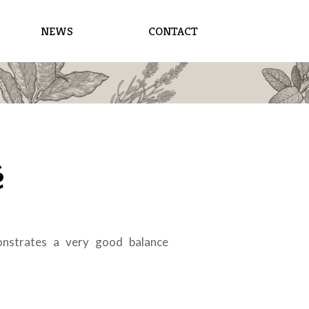
NEWS
CONTACT
é
onstrates a very good balance