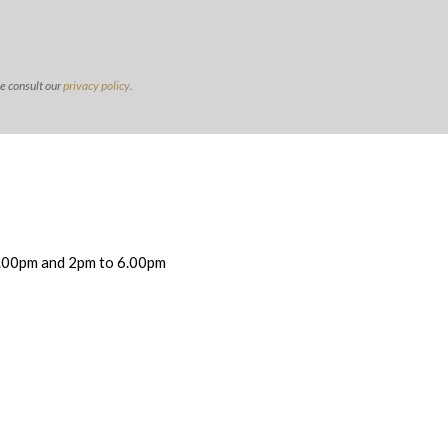
se consult our
privacy policy
.
.00pm and 2pm to 6.00pm