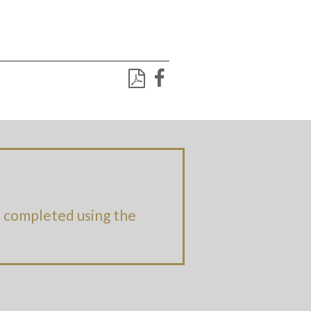
s completed using the