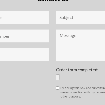
Objet
Message
Order form completed:
By ticking this box and submittin
me in connection with my request
other purpose.