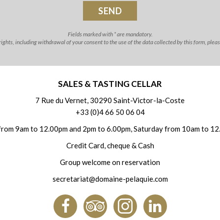
Fields marked with * are mandatory.
ghts, including withdrawal of your consent to the use of the data collected by this form, plea
SALES & TASTING CELLAR
7 Rue du Vernet, 30290 Saint-Victor-la-Coste
+33 (0)4 66 50 06 04
from 9am to 12.00pm and 2pm to 6.00pm, Saturday from 10am to 12
Credit Card, cheque & Cash
Group welcome on reservation
secretariat@domaine-pelaquie.com