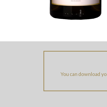
You can download yo