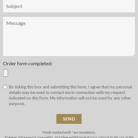
Objet
Message
Order form completed:
By ticking this box and submitting this form, I agree that my personal
details may be used to contact me in connection with my request
indicated on this form. My information will not be used for any other
purpose.
Fields marked with * are mandatory.
To know and exercise your rights, including withdrawal of your consent to the use of the