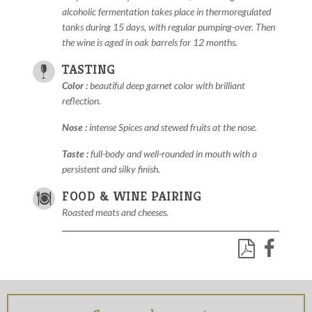
alcoholic fermentation takes place in thermoregulated
tanks during 15 days, with regular pumping-over. Then
the wine is aged in oak barrels for 12 months.
TASTING
Color :
beautiful deep garnet color with brilliant
reflection.
Nose :
intense Spices and stewed fruits at the nose.
Taste :
full-body and well-rounded in mouth with a
persistent and silky finish.
FOOD & WINE PAIRING
Roasted meats and cheeses.