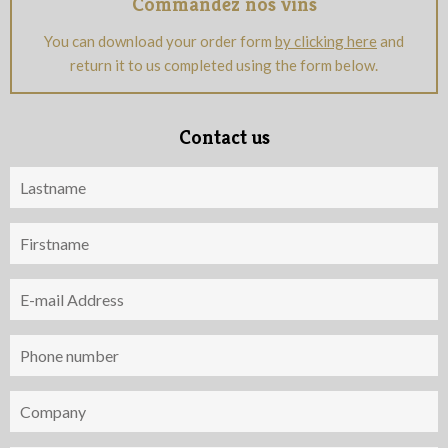
Commandez nos vins
You can download your order form
by clicking here
and
return it to us completed using the form below.
Contact us
Nom
Prénom
Adresse
e-
mail
Téléphone
Société