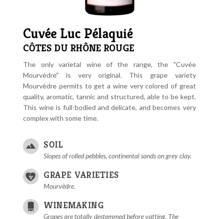
Cuvée Luc Pélaquié
CÔTES DU RHÔNE ROUGE
The only varietal wine of the range, the "Cuvée
Mourvèdre" is very original. This grape variety
Mourvèdre permits to get a wine very colored of great
quality, aromatic, tannic and structured, able to be kept.
This wine is full-bodied and delicate, and becomes very
complex with some time.
SOIL
Slopes of rolled pebbles, continental sands on grey clay.
GRAPE VARIETIES
Mourvèdre.
WINEMAKING
Grapes are totally destemmed before vatting. The