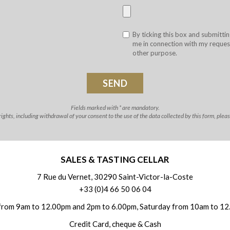
By ticking this box and submittin
me in connection with my request
other purpose.
Fields marked with * are mandatory.
ghts, including withdrawal of your consent to the use of the data collected by this form, plea
SALES & TASTING CELLAR
7 Rue du Vernet, 30290 Saint-Victor-la-Coste
+33 (0)4 66 50 06 04
from 9am to 12.00pm and 2pm to 6.00pm, Saturday from 10am to 12
Credit Card, cheque & Cash