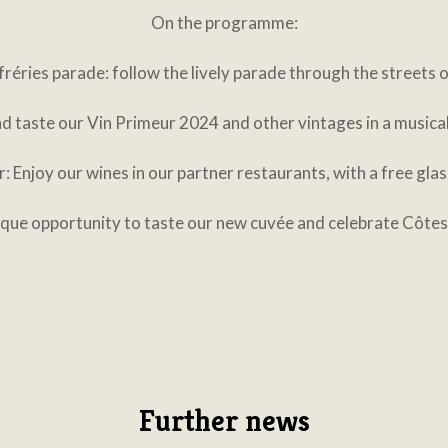
On the programme:
réries parade: follow the lively parade through the streets 
d taste our Vin Primeur 2024 and other vintages in a musical 
: Enjoy our wines in our partner restaurants, with a free gla
nique opportunity to taste our new cuvée and celebrate Côtes
Further news