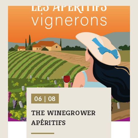
06 | 08
THE WINEGROWER
APÉRITIFS