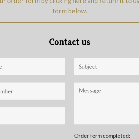
ur order form
by clicking here
and return it to u
form below.
Contact us
Objet
Message
Order form completed: