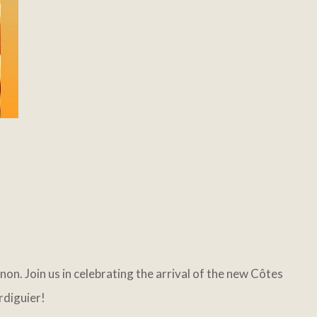
n. Join us in celebrating the arrival of the new Côtes
rdiguier!