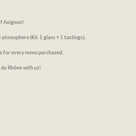
of Avignon!
atmosphere (€6: 1 glass + 5 tastings).
ss for every menu purchased.
 du Rhône with us!