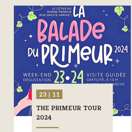
23 | 11
THE PRIMEUR TOUR
2024