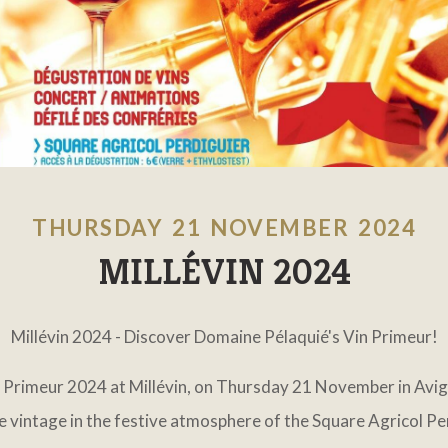
THURSDAY 21 NOVEMBER 2024
MILLÉVIN 2024
Millévin 2024 - Discover Domaine Pélaquié's Vin Primeur!
n Primeur 2024 at Millévin, on Thursday 21 November in Avigno
 vintage in the festive atmosphere of the Square Agricol Pe