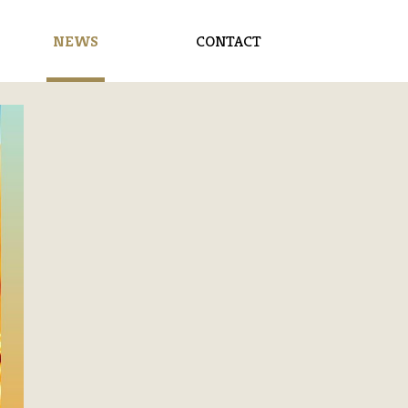
NEWS
CONTACT