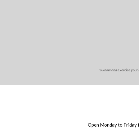
To know and exercise your ri
Open Monday to Friday 