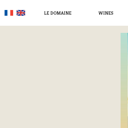
LE DOMAINE
WINES