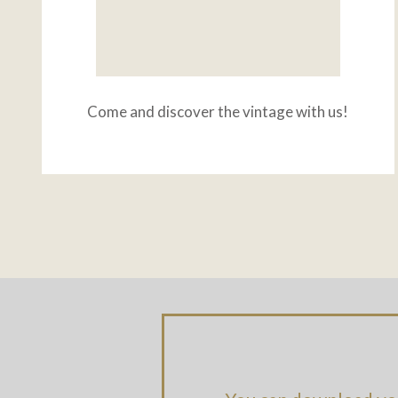
Come and discover the vintage with us!