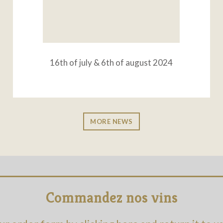
16th of july & 6th of august 2024
MORE NEWS
Commandez nos vins