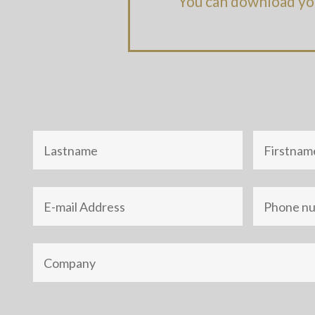
You can download yo
Nom
Prénom
Adresse
Téléphone
e-
mail
Société