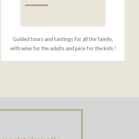
Guided tours and tastings for all the family,
with wine for the adults and juice for the kids !