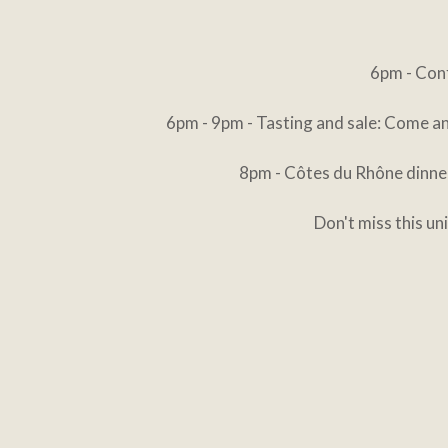
6pm - Conf
6pm - 9pm - Tasting and sale: Come an
8pm - Côtes du Rhône dinner
Don't miss this u