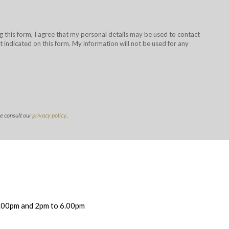
g this form, I agree that my personal details may be used to contact
 indicated on this form. My information will not be used for any
se consult our
privacy policy
.
.00pm and 2pm to 6.00pm