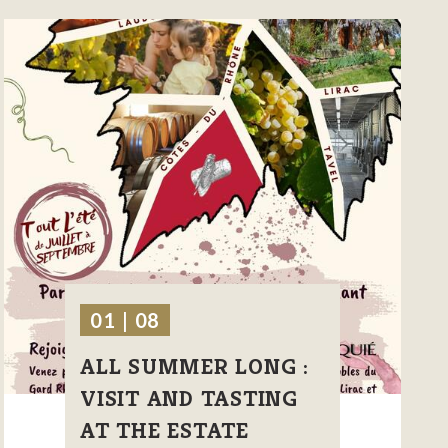
01 | 08
ALL SUMMER LONG :
VISIT AND TASTING
AT THE ESTATE