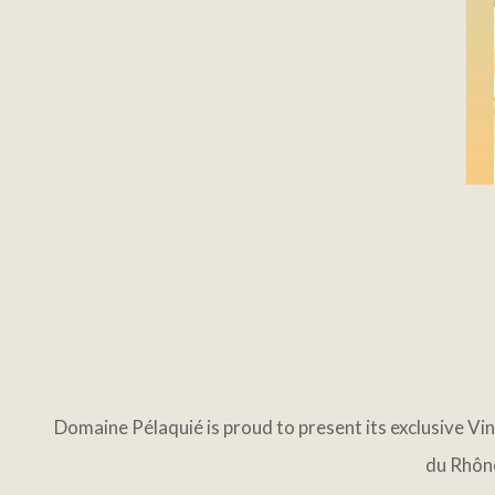
Domaine Pélaquié is proud to present its exclusive Vi
du Rhône